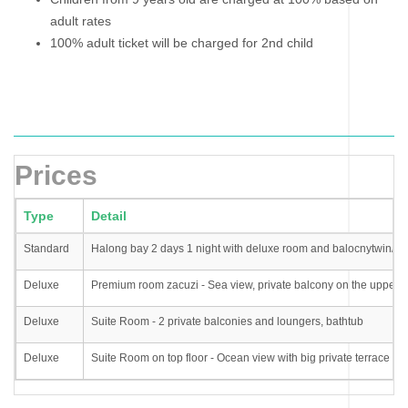
adult rates
100% adult ticket will be charged for 2nd child
Prices
Type
Detail
Standard
Halong bay 2 days 1 night with deluxe room and balocnytwin/d
Deluxe
Premium room zacuzi - Sea view, private balcony on the upper f
Deluxe
Suite Room - 2 private balconies and loungers, bathtub
Deluxe
Suite Room on top floor - Ocean view with big private terrace