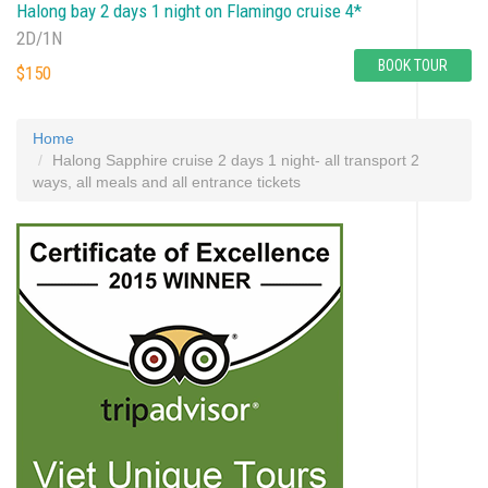
Halong bay 2 days 1 night on Flamingo cruise 4*
2D/1N
BOOK TOUR
$150
Home
Halong Sapphire cruise 2 days 1 night- all transport 2
ways, all meals and all entrance tickets