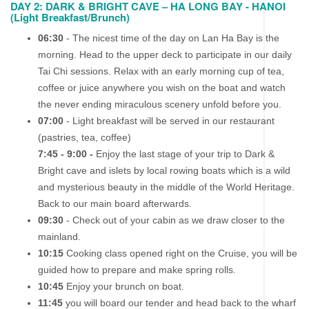
DAY 2: DARK & BRIGHT CAVE – HA LONG BAY - HANOI
(Light Breakfast/Brunch)
06:30
- The nicest time of the day on Lan Ha Bay is the
morning. Head to the upper deck to participate in our daily
Tai Chi sessions. Relax with an early morning cup of tea,
coffee or juice anywhere you wish on the boat and watch
the never ending miraculous scenery unfold before you.
07:00
- Light breakfast will be served in our restaurant
(pastries, tea, coffee)
7:45 - 9:00 -
Enjoy the last stage of your trip to Dark &
Bright cave and islets by local rowing boats which is a wild
and mysterious beauty in the middle of the World Heritage.
Back to our main board afterwards.
09:30
- Check out of your cabin as we draw closer to the
mainland.
10:15
Cooking class opened right on the Cruise, you will be
guided how to prepare and make spring rolls.
10:45
Enjoy your brunch on boat.
11:45
you will board our tender and head back to the wharf