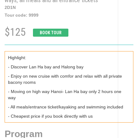
ways, all meals and all entrance tickets
2D1N
Tour code:
9999
$125
BOOK TOUR
Highlight:
- Discover Lan Ha bay and Halong bay
- Enjoy on new cruise with comfor and relax with all private
bacony rooms
- Moving on high way Hanoi- Lan Ha bay only 2 hours one
way
- All meals/entrance ticket/kayaking and swimming included
- Cheapest price if you book directly with us
Program