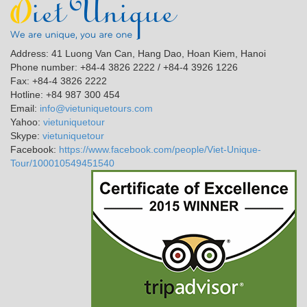
Address: 41 Luong Van Can, Hang Dao, Hoan Kiem, Hanoi
Phone number: +84-4 3826 2222 / +84-4 3926 1226
Fax: +84-4 3826 2222
Hotline: +84 987 300 454
Email:
info@vietuniquetours.com
Yahoo:
vietuniquetour
Skype:
vietuniquetour
Facebook:
https://www.facebook.com/people/Viet-Unique-
Tour/100010549451540