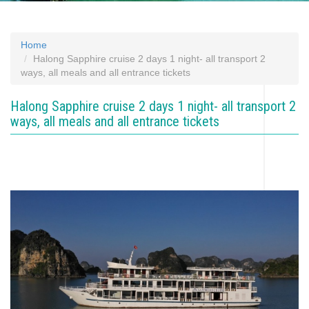
Home
Halong Sapphire cruise 2 days 1 night- all transport 2
ways, all meals and all entrance tickets
Halong Sapphire cruise 2 days 1 night- all transport 2
ways, all meals and all entrance tickets