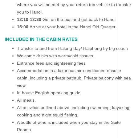
where you will be met by your return trip vehicle to transfer
you to Hanoi.
12:10-12:30
Get on the bus and get back to Hanoi
15:00
Arrive at your hotel in the Hanoi Old Quarter.
INCLUDED IN THE CABIN RATES
Transfer to and from Halong Bay/ Haiphong by big coach
Welcome drinks with warm/cold tissues.
Entrance fees and sightseeing fees
Accommodation in a luxurious air-conditioned ensuite
cabin, including a private bathtub. Private balcony with sea
view
In house English-speaking guide
All meals.
All activities outlined above, including swimming, kayaking,
cooking and night squid fishing.
A bottle of wine is included when you stay in the Suite
Rooms.