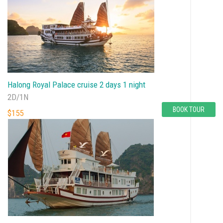
Halong Royal Palace cruise 2 days 1 night
2D/1N
BOOK TOUR
$155