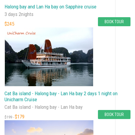
Halong bay and Lan Ha bay on Sapphire cruise
3 days 2nights
BOOK TOUR
$245
Cat Ba island - Halong bay - Lan Ha bay 2 days 1 night on
Unicharm Cruise
Cat Ba island - Halong bay - Lan Ha bay
BOOK TOUR
$179
$199 -