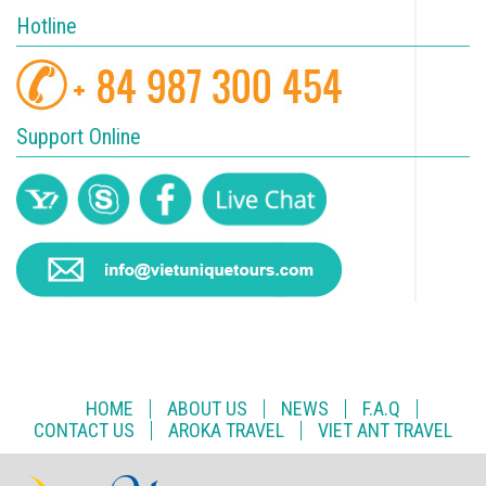
Hotline
Support Online
HOME
ABOUT US
NEWS
F.A.Q
CONTACT US
AROKA TRAVEL
VIET ANT TRAVEL