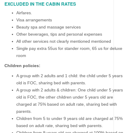
EXCLUDED IN THE CABIN RATES
Airfares.
Visa arrangements
Beauty spa and massage services
Other beverages, tips and personal expenses
All other services not clearly mentioned mentioned
Single pay extra 55us for stander room, 65 us for deluxe
room
Children policies:
A group with 2 adults and 1 child: the child under 5 years
old is FOC, sharing bed with parents.
A group with 2 adults & children: One child under 5 years
old is FOC, the other children under 5 years old are
charged at 75% based on adult rate, sharing bed with
parents.
Children from 5 to under 9 years old are charged at 75%
based on adult rate, sharing bed with parents.
Children from 9 years old are charged at 100% based on