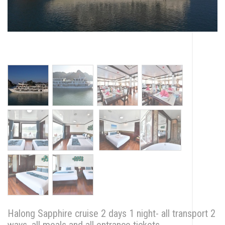
Halong Sapphire cruise 2 days 1 night- all transport 2