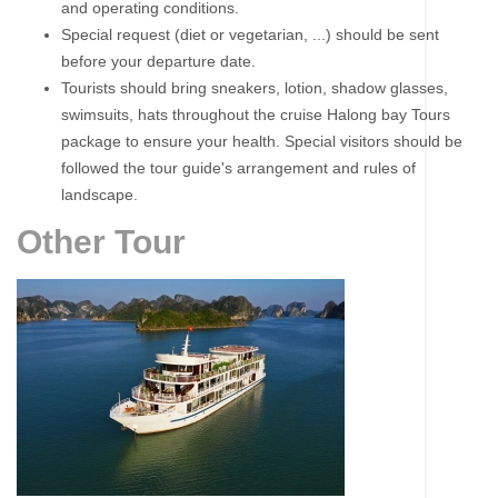
and operating conditions.
Special request (diet or vegetarian, ...) should be sent
before your departure date.
Tourists should bring sneakers, lotion, shadow glasses,
swimsuits, hats throughout the cruise Halong bay Tours
package to ensure your health. Special visitors should be
followed the tour guide's arrangement and rules of
landscape.
Other Tour