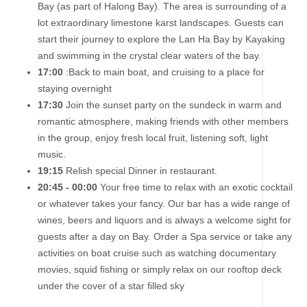
Bay (as part of Halong Bay). The area is surrounding of a
lot extraordinary limestone karst landscapes. Guests can
start their journey to explore the Lan Ha Bay by Kayaking
and swimming in the crystal clear waters of the bay.
17:00
:Back to main boat, and cruising to a place for
staying overnight
17:30
Join the sunset party on the sundeck in warm and
romantic atmosphere, making friends with other members
in the group, enjoy fresh local fruit, listening soft, light
music.
19:15
Relish special Dinner in restaurant.
20:45 - 00:00
Your free time to relax with an exotic cocktail
or whatever takes your fancy. Our bar has a wide range of
wines, beers and liquors and is always a welcome sight for
guests after a day on Bay. Order a Spa service or take any
activities on boat cruise such as watching documentary
movies, squid ﬁshing or simply relax on our rooftop deck
under the cover of a star ﬁlled sky