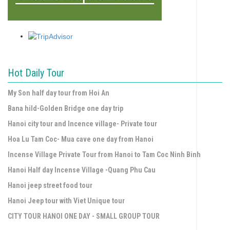
Hot Daily Tour
My Son half day tour from Hoi An
Bana hild-Golden Bridge one day trip
Hanoi city tour and Incence village- Private tour
Hoa Lu Tam Coc- Mua cave one day from Hanoi
Incense Village Private Tour from Hanoi to Tam Coc Ninh Binh
Hanoi Half day Incense Village -Quang Phu Cau
Hanoi jeep street food tour
Hanoi Jeep tour with Viet Unique tour
CITY TOUR HANOI ONE DAY - SMALL GROUP TOUR