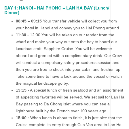
DAY 1: HANOI - HAI PHONG – LAN HA BAY (Lunch/
Dinner)
08:45 – 09:15
Your transfer vehicle will collect you from
your hotel in Hanoi and convey you to Hai Phong around
11:30
- 12:00 You will be taken on our tender from the
wharf and make your way out onto the bay to board our
luxurious craft, Sapphire Cruise. You will be welcome
aboard and greeted with a complimentary drink. Our Crew
will conduct a compulsory safety procedures session and
then you are free to check into your cabin and freshen up.
Take some time to have a look around the vessel or watch
the magical landscape go by.
13:15
- A special lunch of fresh seafood and an assortment
of appetizing favorites will be served. We set sail for Lan Ha
Bay passing to Da Chong islet where you can see a
lighthouse built by the French over 100 years ago.
15:00 :
When lunch is about to finish, it is just nice that the
Cruise complete its entry through Cua Van area to Lan Ha