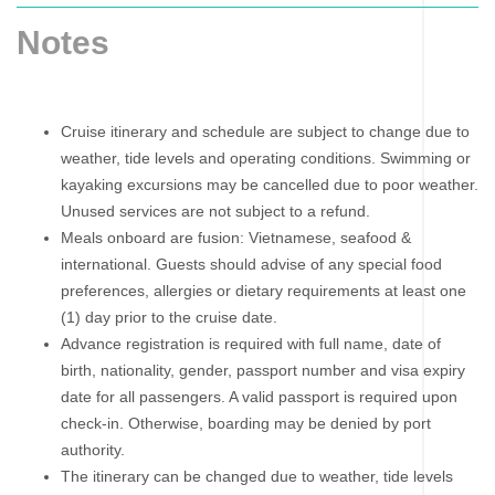
Notes
Cruise itinerary and schedule are subject to change due to
weather, tide levels and operating conditions. Swimming or
kayaking excursions may be cancelled due to poor weather.
Unused services are not subject to a refund.
Meals onboard are fusion: Vietnamese, seafood &
international. Guests should advise of any special food
preferences, allergies or dietary requirements at least one
(1) day prior to the cruise date.
Advance registration is required with full name, date of
birth, nationality, gender, passport number and visa expiry
date for all passengers. A valid passport is required upon
check-in. Otherwise, boarding may be denied by port
authority.
The itinerary can be changed due to weather, tide levels