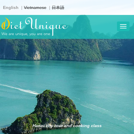
Skip
English
Vietnamese
日本語
to
main
content
Toggl
navig
Hanoi city tour and cooking class