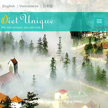
Skip
English
Vietnamese
日本語
to
main
content
Toggl
navig
Hanoi city tour and cooking class