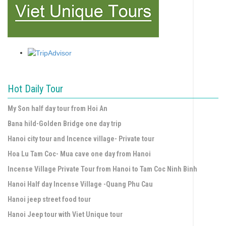
Hot Daily Tour
My Son half day tour from Hoi An
Bana hild-Golden Bridge one day trip
Hanoi city tour and Incence village- Private tour
Hoa Lu Tam Coc- Mua cave one day from Hanoi
Incense Village Private Tour from Hanoi to Tam Coc Ninh Binh
Hanoi Half day Incense Village -Quang Phu Cau
Hanoi jeep street food tour
Hanoi Jeep tour with Viet Unique tour