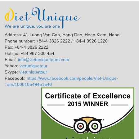
Address: 41 Luong Van Can, Hang Dao, Hoan Kiem, Hanoi
Phone number: +84-4 3826 2222 / +84-4 3926 1226
Fax: +84-4 3826 2222
Hotline: +84 987 300 454
Email:
info@vietuniquetours.com
Yahoo:
vietuniquetour
Skype:
vietuniquetour
Facebook:
https://www.facebook.com/people/Viet-Unique-
Tour/100010549451540