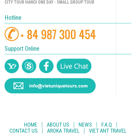
CITY TOUR HANOI ONE DAY - SMALL GROUP TOUR
Hotline
Support Online
HOME
ABOUT US
NEWS
F.A.Q
CONTACT US
AROKA TRAVEL
VIET ANT TRAVEL