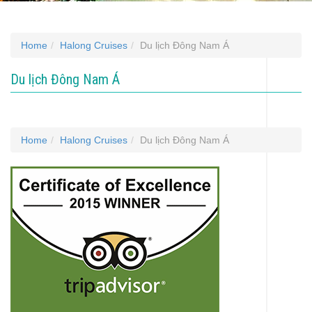
Home
Halong Cruises
Du lịch Đông Nam Á
Du lịch Đông Nam Á
Home
Halong Cruises
Du lịch Đông Nam Á