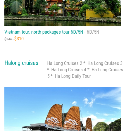
Vietnam tour: north packages tour 6D/5N -
6D/5N
$310
$344 -
Halong cruises
Ha Long Cruises 2 *
Ha Long Cruises 3
*
Ha Long Cruises 4 *
Ha Long Cruises
5 *
Ha Long Daily Tour