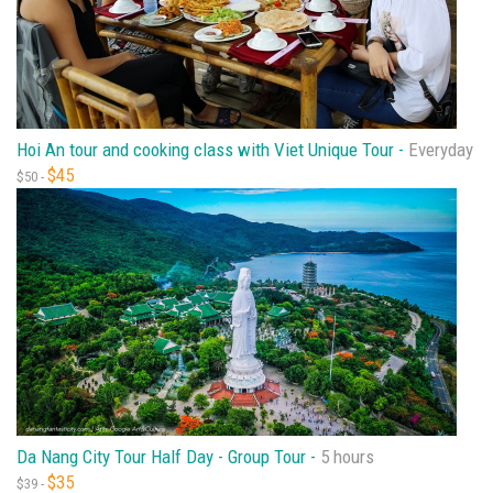
Hoi An tour and cooking class with Viet Unique Tour -
Everyday
$45
$50 -
Da Nang City Tour Half Day - Group Tour -
5 hours
$35
$39 -