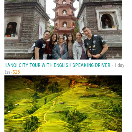
HANOI CITY TOUR WITH ENGLISH SPEAKING DRIVER -
1 day
$25
$28 -