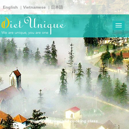
Skip
English
Vietnamese
日本語
to
main
content
Toggl
navig
Hanoi city tour and cooking class