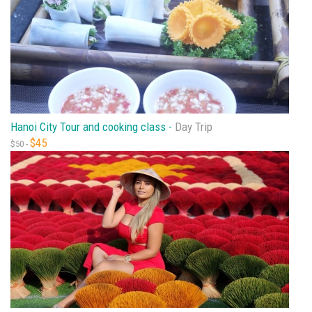
Hanoi City Tour and cooking class -
Day Trip
$45
$50 -