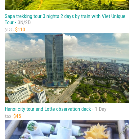
Sapa trekking tour 3 nights 2 days by train with Viet Unique
Tour -
3N/2D
$110
$122 -
Hanoi city tour and Lotte observation deck -
1 Day
$45
$50 -