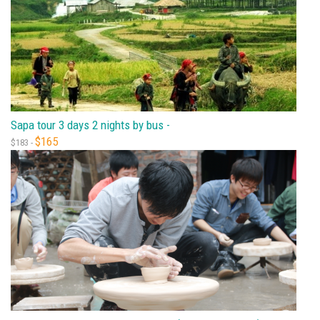
Sapa tour 3 days 2 nights by bus -
$165
$183 -