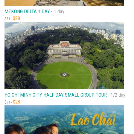
MEKONG DELTA 1 DAY -
1 day
$28
$31 -
HO CHI MINH CITY HALF DAY SMALL GROUP TOUR -
1/2 day
$28
$31 -