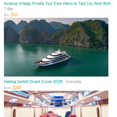
Incense Village Private Tour from Hanoi to Tam Coc Ninh Binh -
1 day
$55
$61 -
Halong Sarlett Orient Cruise 3D2N -
Everyday
$283
$314 -