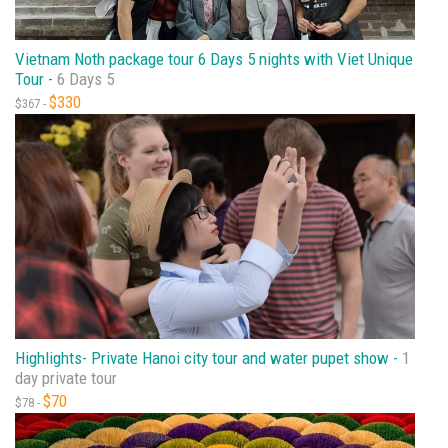
Vietnam Noth package tour 6 Days 5 nights with Viet Unique
Tour -
6 Days 5
$330
$367 -
Highlights- Private Hanoi city tour and water pupet show -
1
day private tour
$70
$78 -