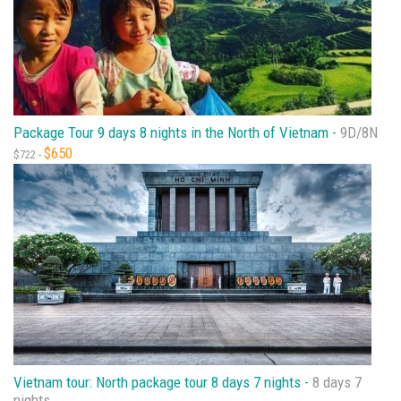
Package Tour 9 days 8 nights in the North of Vietnam -
9D/8N
$650
$722 -
Vietnam tour: North package tour 8 days 7 nights -
8 days 7
nights