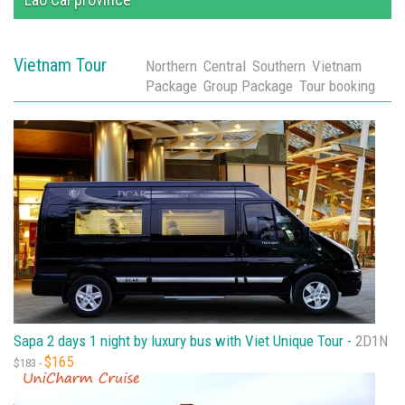
Vietnam Tour
Northern
Central
Southern
Vietnam
Package
Group Package
Tour booking
Sapa 2 days 1 night by luxury bus with Viet Unique Tour -
2D1N
$165
$183 -