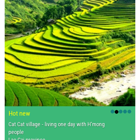
Hot new
Cat Cat village - living one day with H'mong
people
Lao Cai province