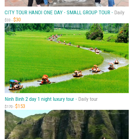
CITY TOUR HANOI ONE DAY - SMALL GROUP TOUR -
Daily
$30
$33 -
Ninh Binh 2 day 1 night luxury tour -
Daily tour
$153
$170 -