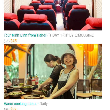
Tour Ninh Binh from Hanoi -
1 DAY TRIP BY LIMOUSINE
$45
$50 -
Hanoi cooking class -
Daily
$39
$43 -