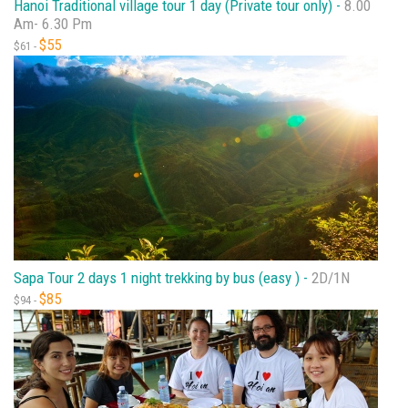
Hanoi Traditional village tour 1 day (Private tour only) -
8.00
Am- 6.30 Pm
$55
$61 -
Sapa Tour 2 days 1 night trekking by bus (easy ) -
2D/1N
$85
$94 -