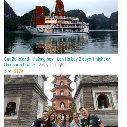
Cat Ba island - Halong bay - Lan Ha bay 2 days 1 night on
Unicharm Cruise -
2 days 1 night
$179
$199 -