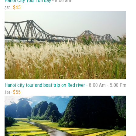
Hanoi City Tour full day -
8.00 am
$45
$50 -
Hanoi city tour and boat trip on Red river -
8.00 Am - 5.00 Pm
$55
$61 -