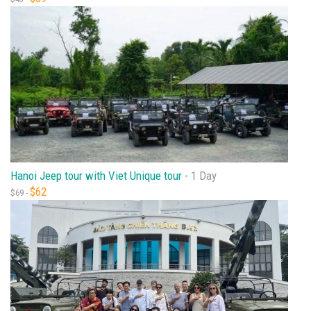
Hanoi Jeep tour with Viet Unique tour -
1 Day
$62
$69 -