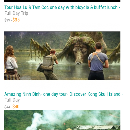
Tour Hoa Lu & Tam Coc one day with bicycle & buffet lunch -
Full Day Trip
$35
$39 -
Amazing Ninh Binh- one day tour- Discover Kong Skull island -
Full Day
$40
$44 -