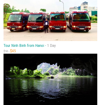
Tour Ninh Binh from Hanoi -
1 Day
$45
$50 -