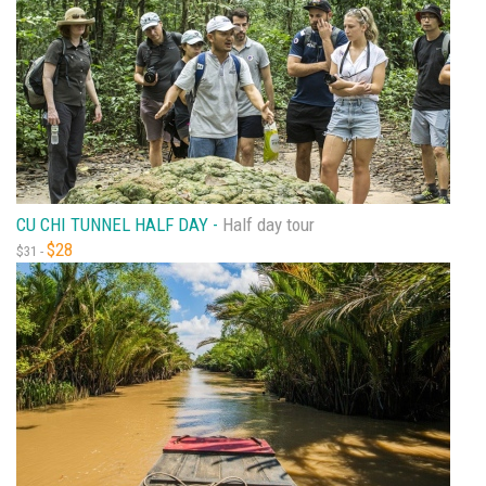
CU CHI TUNNEL HALF DAY -
Half day tour
$28
$31 -