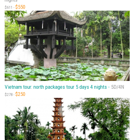
$550
$611 -
Vietnam tour: north packages tour 5 days 4 nights -
5D/4N
$250
$278 -