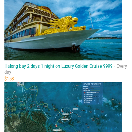
Halong bay 2 days 1 night on Luxury Golden Cruise 9999 -
Every
day
$158