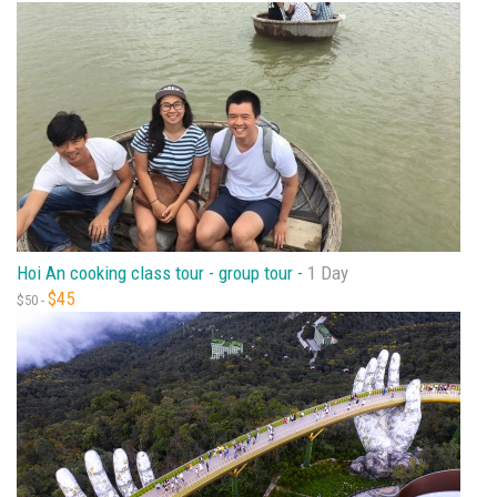
Hoi An cooking class tour - group tour -
1 Day
$45
$50 -