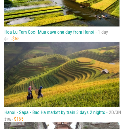
Hoa Lu Tam Coc- Mua cave one day from Hanoi -
1 day
$55
$61 -
Hanoi - Sapa - Bac Ha market by train 3 days 2 nights -
2D/3N
$165
$183 -