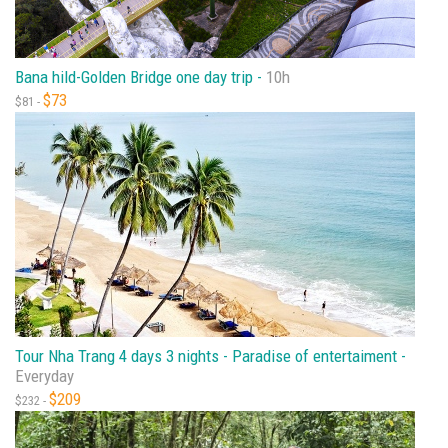
Bana hild-Golden Bridge one day trip -
10h
$73
$81 -
Tour Nha Trang 4 days 3 nights - Paradise of entertaiment -
Everyday
$209
$232 -