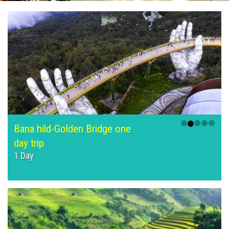
Bana hild-Golden Bridge one
day trip
1 Day