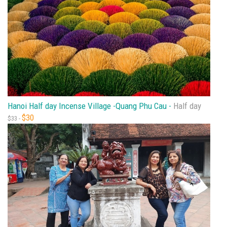
Hanoi Half day Incense Village -Quang Phu Cau -
Half day
$30
$33 -