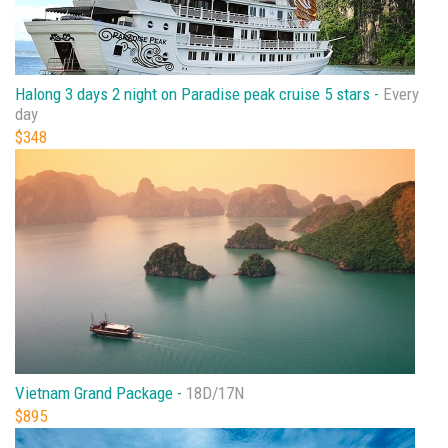
Halong 3 days 2 night on Paradise peak cruise 5 stars -
Every
day
$348
Vietnam Grand Package -
18D/17N
$895