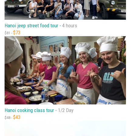
Hanoi jeep street food tour -
4 hours
$73
$81 -
Hanoi cooking class tour -
1/2 Day
$43
$48 -