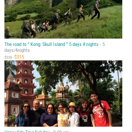
The road to " Kong: Skull Island " 5 days 4 nights -
5
days/4nights
$315
$350 -