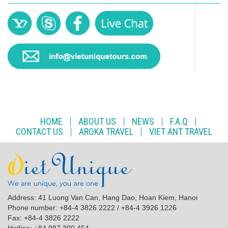
HOME
ABOUT US
NEWS
F.A.Q
CONTACT US
AROKA TRAVEL
VIET ANT TRAVEL
Address: 41 Luong Van Can, Hang Dao, Hoan Kiem, Hanoi
Phone number: +84-4 3826 2222 / +84-4 3926 1226
Fax: +84-4 3826 2222