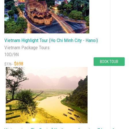
Vietnam Highlight Tour (Ho Chi Minh City - Hanoi)
Vietnam Package Tours
10D/9N
BOOK TOUR
$698
$776 -