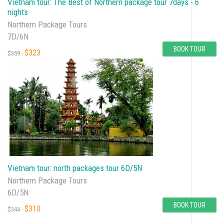
Vietnam tour: The Best of Northern package tour 7days - 6
nights
Northern Package Tours
7D/6N
BOOK TOUR
$323
$359 -
Vietnam tour: north packages tour 6D/5N
Northern Package Tours
6D/5N
BOOK TOUR
$310
$344 -