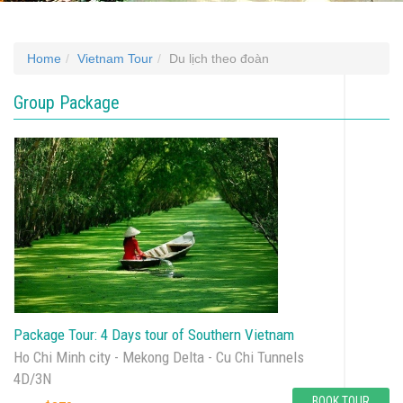
Home
Vietnam Tour
Du lịch theo đoàn
Group Package
Package Tour: 4 Days tour of Southern Vietnam
Ho Chi Minh city - Mekong Delta - Cu Chi Tunnels
4D/3N
BOOK TOUR