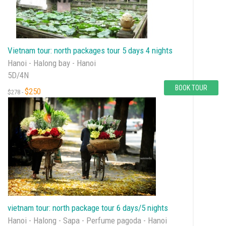
Vietnam tour: north packages tour 5 days 4 nights
Hanoi - Halong bay - Hanoi
5D/4N
BOOK TOUR
$250
$278 -
vietnam tour: north package tour 6 days/5 nights
Hanoi - Halong - Sapa - Perfume pagoda - Hanoi