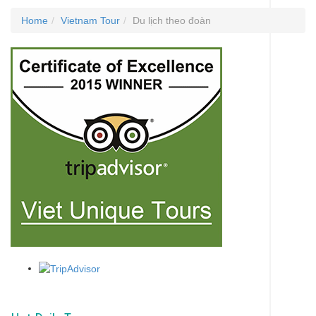
Home
Vietnam Tour
Du lịch theo đoàn