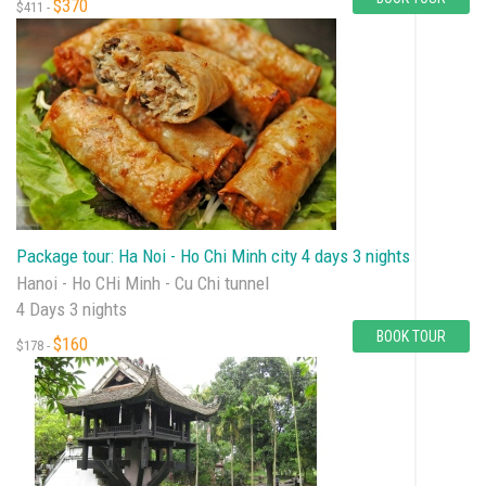
$370
$411 -
Package tour: Ha Noi - Ho Chi Minh city 4 days 3 nights
Hanoi - Ho CHi Minh - Cu Chi tunnel
4 Days 3 nights
BOOK TOUR
$160
$178 -