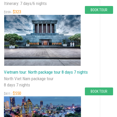
Itinerary: 7 days/6 nights
BOOK TOUR
$323
$359 -
Vietnam tour: North package tour 8 days 7 nights
North Viet Nam package tour
8 days 7 nights
BOOK TOUR
$550
$611 -