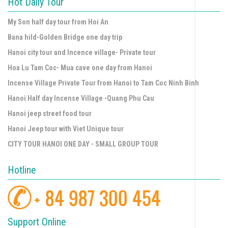
Hot Daily Tour
My Son half day tour from Hoi An
Bana hild-Golden Bridge one day trip
Hanoi city tour and Incence village- Private tour
Hoa Lu Tam Coc- Mua cave one day from Hanoi
Incense Village Private Tour from Hanoi to Tam Coc Ninh Binh
Hanoi Half day Incense Village -Quang Phu Cau
Hanoi jeep street food tour
Hanoi Jeep tour with Viet Unique tour
CITY TOUR HANOI ONE DAY - SMALL GROUP TOUR
Hotline
Support Online