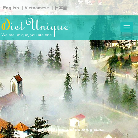
Skip
English
Vietnamese
日本語
to
main
content
Toggl
navig
Hanoi city tour and cooking class