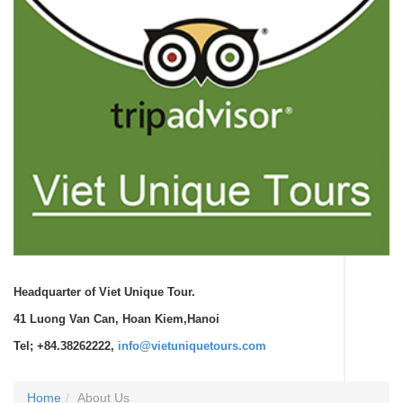
Headquarter of Viet Unique Tour.
41 Luong Van Can, Hoan Kiem,Hanoi
Tel; +84.38262222,
info@vietuniquetours.com
Home
About Us