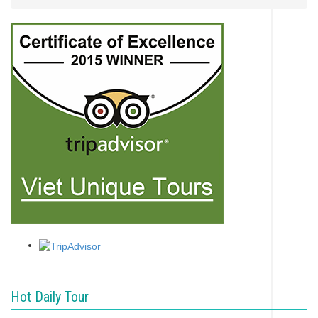
Hot Daily Tour