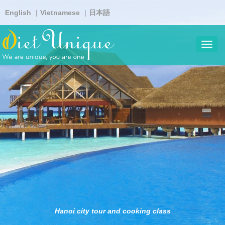
Skip
English
Vietnamese
日本語
to
main
content
Toggl
navig
Hanoi city tour and cooking class