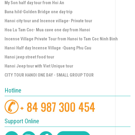
My Son half day tour from Hoi An
Bana hild-Golden Bridge one day trip
Hanoi city tour and Incence village- Private tour
Hoa Lu Tam Coc- Mua cave one day from Hanoi
Incense Village Private Tour from Hanoi to Tam Coc Ninh Binh
Hanoi Half day Incense Village -Quang Phu Cau
Hanoi jeep street food tour
Hanoi Jeep tour with Viet Unique tour
CITY TOUR HANOI ONE DAY - SMALL GROUP TOUR
Hotline
Support Online