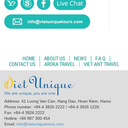
HOME
ABOUT US
NEWS
F.A.Q
CONTACT US
AROKA TRAVEL
VIET ANT TRAVEL
Address: 41 Luong Van Can, Hang Dao, Hoan Kiem, Hanoi
Phone number: +84-4 3826 2222 / +84-4 3926 1226
Fax: +84-4 3826 2222
Hotline: +84 987 300 454
Email:
info@vietuniquetours.com