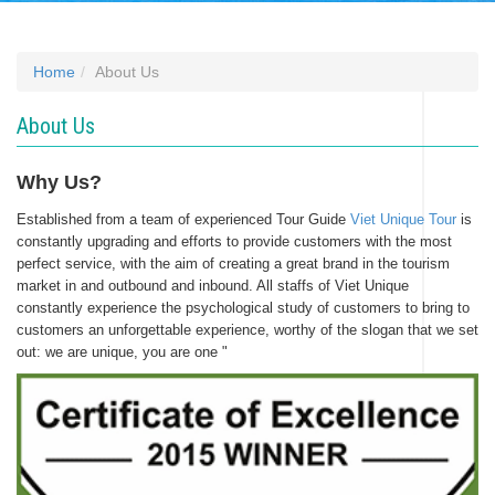
Home
About Us
About Us
Why Us?
Established from a team of experienced Tour Guide
Viet Unique Tour
is
constantly upgrading and efforts to provide customers with the most
perfect service, with the aim of creating a great brand in the tourism
market in and outbound and inbound. All staffs of Viet Unique
constantly experience the psychological study of customers to bring to
customers an unforgettable experience, worthy of the slogan that we set
out: we are unique, you are one "