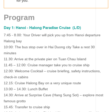
for you.
Program
Day 1: Hanoi - Halong Paradise Cruise (L/D)
7:45 - 8.00: Your Driver will pịck you up from Hanoi departure
Halong bay
10:00: The bus stop over in Hai Duong city Take a rest 30
minutes
11.30: Arrive at the private pier on Tuan Chau Island
11.45 – 12.00: Cruise manager take you to cruise ship
12.00: Welcome Cocktail – cruise briefing, safety instructions,
check-in cabins
12.15: Cruise Halong Bay on a very unique route
13.00 – 14.30: Lunch Buffet
14.30: Arrive at Surprise Cave (Hang Sung Sot) – explore most
famous grotto
15.45: Transfer to cruise ship