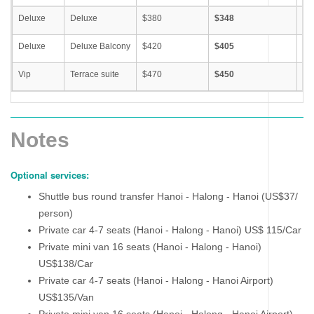
Deluxe
Deluxe
$380
$348
S
Deluxe
Deluxe Balcony
$420
$405
S
Vip
Terrace suite
$470
$450
S
Notes
Optional services:
Shuttle bus round transfer Hanoi - Halong - Hanoi (US$37/
person)
Private car 4-7 seats (Hanoi - Halong - Hanoi) US$ 115/Car
Private mini van 16 seats (Hanoi - Halong - Hanoi)
US$138/Car
Private car 4-7 seats (Hanoi - Halong - Hanoi Airport)
US$135/Van