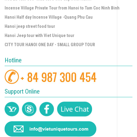
Incense Village Private Tour from Hanoi to Tam Coc Ninh Binh
Hanoi Half day Incense Village -Quang Phu Cau
Hanoi jeep street food tour
Hanoi Jeep tour with Viet Unique tour
CITY TOUR HANOI ONE DAY - SMALL GROUP TOUR
Hotline
Support Online