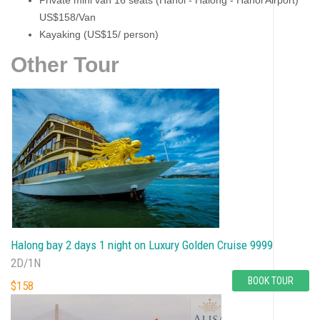
Private mini van 16 seats (Hanoi - Halong - Hanoi Airport)
US$158/Van
Kayaking (US$15/ person)
Other Tour
Halong bay 2 days 1 night on Luxury Golden Cruise 9999
2D/1N
BOOK TOUR
$158