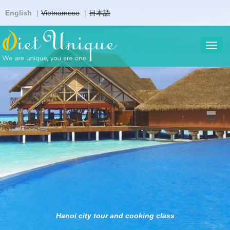
Skip
English
Vietnamese
日本語
to
main
content
Toggl
navig
Hanoi city tour and cooking class