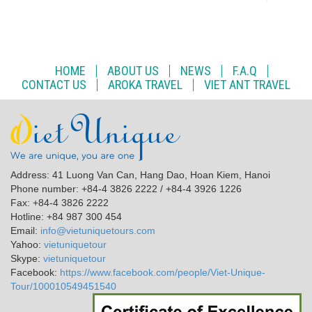
HOME
ABOUT US
NEWS
F.A.Q
CONTACT US
AROKA TRAVEL
VIET ANT TRAVEL
Address: 41 Luong Van Can, Hang Dao, Hoan Kiem, Hanoi
Phone number: +84-4 3826 2222 / +84-4 3926 1226
Fax: +84-4 3826 2222
Hotline: +84 987 300 454
Email:
info@vietuniquetours.com
Yahoo:
vietuniquetour
Skype:
vietuniquetour
Facebook:
https://www.facebook.com/people/Viet-Unique-
Tour/100010549451540