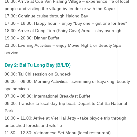
16.30: Arrive at Cua Van Fishing Village – experience life of local
people and visiting the village by tender or with the Kayak
17.30: Continue cruise through Halong Bay
17.30 – 18.30: Happy hour - enjoy “buy one – get one for free”
18.30: Arrive at Dong Tien (Fairy Cave) Area – stay overnight
19.00 – 20.30: Dinner Buffet
21.00: Evening Activities – enjoy Movie Night, or Beauty Spa
service
Day 2: Bai Tu Long Bay (B/L/D)
06.00: Tai Chi session on Sundeck
06.00 – 08.00: Morning Activities - swimming or kayaking, beauty
spa services
07.00 – 08.30: International Breakfast Buffet
08.00: Transfer to local day-trip boat. Depart to Cat Ba National
Park
10.00 – 11.00: Arrive at Viet Hai Jetty - take bicycle trip through
untouched forests and wildlife
11.30 – 12.30: Vietnamese Set Menu (local restaurant)