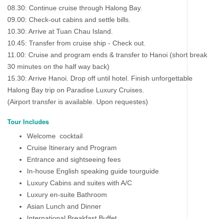
08.30: Continue cruise through Halong Bay.
09.00: Check-out cabins and settle bills.
10.30: Arrive at Tuan Chau Island.
10.45: Transfer from cruise ship - Check out.
11.00: Cruise and program ends & transfer to Hanoi (short break
30 minutes on the half way back)
15.30: Arrive Hanoi. Drop off until hotel. Finish unforgettable
Halong Bay trip on Paradise Luxury Cruises.
(Airport transfer is available. Upon requestes)
Tour Includes
Welcome cocktail
Cruise Itinerary and Program
Entrance and sightseeing fees
In-house English speaking guide tourguide
Luxury Cabins and suites with A/C
Luxury en-suite Bathroom
Asian Lunch and Dinner
International Breakfast Buffet