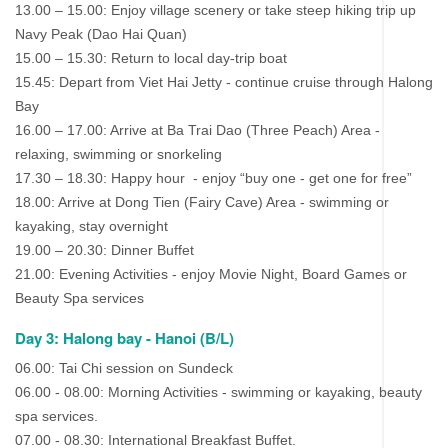
13.00 – 15.00: Enjoy village scenery or take steep hiking trip up
Navy Peak (Dao Hai Quan)
15.00 – 15.30: Return to local day-trip boat
15.45: Depart from Viet Hai Jetty - continue cruise through Halong
Bay
16.00 – 17.00: Arrive at Ba Trai Dao (Three Peach) Area -
relaxing, swimming or snorkeling
17.30 – 18.30: Happy hour - enjoy “buy one - get one for free”
18.00: Arrive at Dong Tien (Fairy Cave) Area - swimming or
kayaking, stay overnight
19.00 – 20.30: Dinner Buffet
21.00: Evening Activities - enjoy Movie Night, Board Games or
Beauty Spa services
Day 3: Halong bay - Hanoi (B/L)
06.00: Tai Chi session on Sundeck
06.00 - 08.00: Morning Activities - swimming or kayaking, beauty
spa services.
07.00 - 08.30: International Breakfast Buffet.