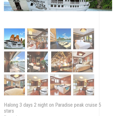
Halong 3 days 2 night on Paradise peak cruise 5
stars