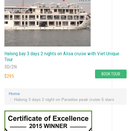
Halong bay 3 days 2 nights on Alisa cruise with Viet Unique
Tour
3D/2N
BOOK TOUR
$295
Home
Halong 3 days 2 night on Paradise peak cruise 5 stars