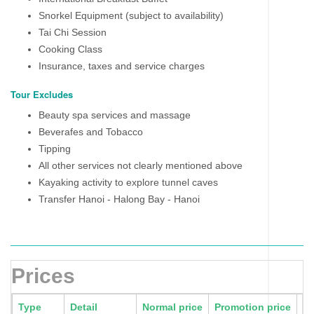
Snorkel Equipment (subject to availability)
Tai Chi Session
Cooking Class
Insurance, taxes and service charges
Tour Excludes
Beauty spa services and massage
Beverafes and Tobacco
Tipping
All other services not clearly mentioned above
Kayaking activity to explore tunnel caves
Transfer Hanoi - Halong Bay - Hanoi
Prices
Type
Detail
Normal price
Promotion price