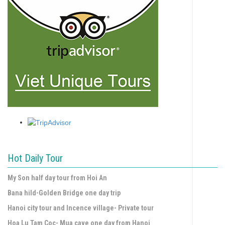
Hot Daily Tour
My Son half day tour from Hoi An
Bana hild-Golden Bridge one day trip
Hanoi city tour and Incence village- Private tour
Hoa Lu Tam Coc- Mua cave one day from Hanoi