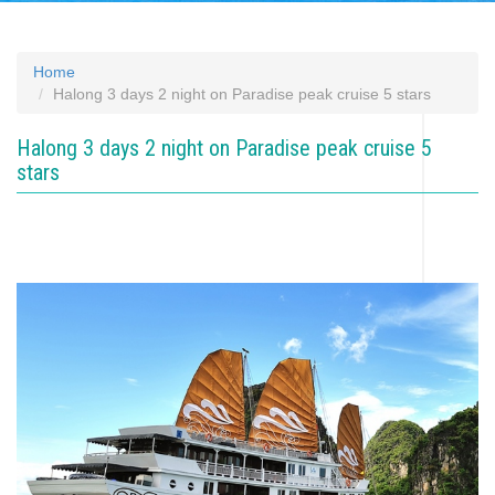
Home
Halong 3 days 2 night on Paradise peak cruise 5 stars
Halong 3 days 2 night on Paradise peak cruise 5
stars