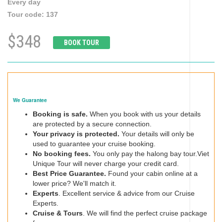
Every day
Tour code:
137
$348
BOOK TOUR
We Guarantee
Booking is safe.
When you book with us your details
are protected by a secure connection.
Your privacy is protected.
Your details will only be
used to guarantee your cruise booking.
No booking fees.
You only pay the halong bay tour.Viet
Unique Tour will never charge your credit card.
Best Price Guarantee.
Found your cabin online at a
lower price? We'll match it.
Experts
. Excellent service & advice from our Cruise
Experts.
Cruise & Tours
. We will find the perfect cruise package