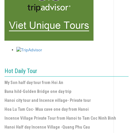
Hot Daily Tour
My Son half day tour from Hoi An
Bana hild-Golden Bridge one day trip
Hanoi city tour and Incence village- Private tour
Hoa Lu Tam Coc- Mua cave one day from Hanoi
Incense Village Private Tour from Hanoi to Tam Coc Ninh Binh
Hanoi Half day Incense Village -Quang Phu Cau