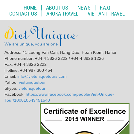
HOME
ABOUT US
NEWS
F.A.Q
CONTACT US
AROKA TRAVEL
VIET ANT TRAVEL
Address: 41 Luong Van Can, Hang Dao, Hoan Kiem, Hanoi
Phone number: +84-4 3826 2222 / +84-4 3926 1226
Fax: +84-4 3826 2222
Hotline: +84 987 300 454
Email:
info@vietuniquetours.com
Yahoo:
vietuniquetour
Skype:
vietuniquetour
Facebook:
https://www.facebook.com/people/Viet-Unique-
Tour/100010549451540