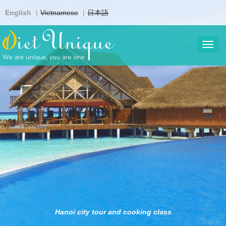
Skip
English
Vietnamese
日本語
to
main
content
Toggl
navig
Hanoi city tour and cooking class