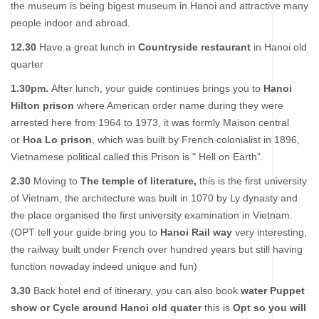
the museum is being bigest museum in Hanoi and attractive many
people indoor and abroad.
12.30
Have a great lunch in
Countryside restaurant
in Hanoi old
quarter
1.30pm.
After lunch, your guide continues brings you to
Hanoi
Hilton prison
where American order name during they were
arrested here from 1964 to 1973, it was formly Maison central
or
Hoa Lo prison
, which was built by French colonialist in 1896,
Vietnamese political called this Prison is " Hell on Earth".
2.30
Moving to
The temple of literature,
this is the first university
of Vietnam, the architecture was built in 1070 by Ly dynasty and
the place organised the first university examination in Vietnam.
(OPT tell your guide bring you to
Hanoi
Rail way
very interesting,
the railway built under French over hundred years but still having
function nowaday indeed unique and fun)
3.30
Back hotel end of itinerary, you can also book
water Puppet
show or Cycle around Hanoi old quater
this is
Opt so you will