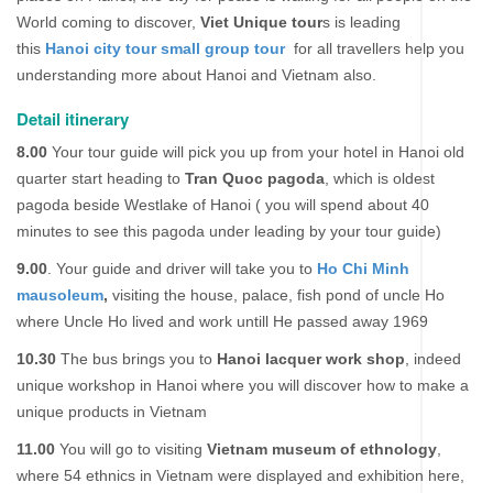
World coming to discover,
Viet Unique tour
s is leading
this
Hanoi city tour small group tour
for all travellers help you
understanding more about Hanoi and Vietnam also.
Detail itinerary
8.00
Your tour guide will pick you up from your hotel in Hanoi old
quarter start heading to
Tran Quoc pagoda
, which is oldest
pagoda beside Westlake of Hanoi ( you will spend about 40
minutes to see this pagoda under leading by your tour guide)
9.00
. Your guide and driver will take you to
Ho Chi Minh
mausoleum
,
visiting the house, palace, fish pond of uncle Ho
where Uncle Ho lived and work untill He passed away 1969
10.30
The bus brings you to
Hanoi lacquer work shop
, indeed
unique workshop in Hanoi where you will discover how to make a
unique products in Vietnam
11.00
You will go to visiting
Vietnam museum of ethnology
,
where 54 ethnics in Vietnam were displayed and exhibition here,