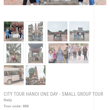
CITY TOUR HANOI ONE DAY - SMALL GROUP TOUR
Daily
Tour code:
888