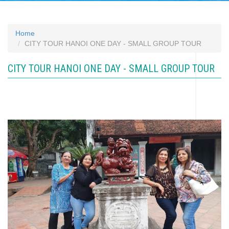
Home
CITY TOUR HANOI ONE DAY - SMALL GROUP TOUR
CITY TOUR HANOI ONE DAY - SMALL GROUP TOUR