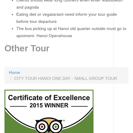
Clients should wear long clothers when enter Mausoleun
and pagoda
Eating diet or vegatariant need inform your tour guide
before tour departure
The bus picking up at Hanoi old quarter outside must go to
apoiment- Hanoi Operahouse
Other Tour
Home
CITY TOUR HANOI ONE DAY - SMALL GROUP TOUR