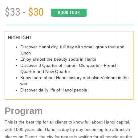
$33 -
$30
BOOK TOUR
HIGHLIGHT
Discover Hanoi city full day with small group tour and
lunch
Enjoy almost the beauty spots in Hanoi
Discover 3 Quarter of Hanoi - Old quarter- French
Quarter and New Quarter
Know more about Hanoi history and also Vietnam in the
war
Discover dailly life of Hanoi people
Program
This is the best trip for all clients to know full about Hanoi capital,
with 1000 years old, Hanoi is day by day becoming top attractive
places on Planet, the city for peace is waiting for all people on the