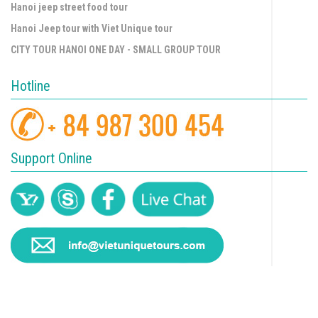
Hanoi jeep street food tour
Hanoi Jeep tour with Viet Unique tour
CITY TOUR HANOI ONE DAY - SMALL GROUP TOUR
Hotline
Support Online