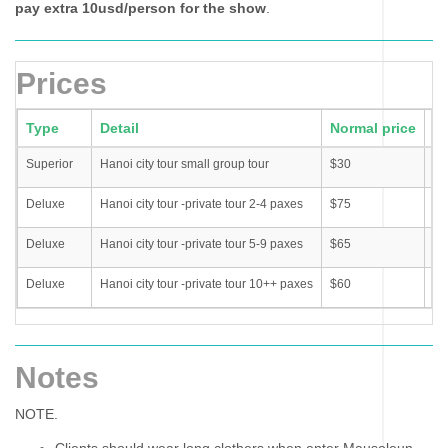
pay extra 10usd/person for the show
.
Prices
Type
Detail
Normal price
Pr
Superior
Hanoi city tour small group tour
$30
$3
Deluxe
Hanoi city tour -private tour 2-4 paxes
$75
$6
Deluxe
Hanoi city tour -private tour 5-9 paxes
$65
$6
Deluxe
Hanoi city tour -private tour 10++ paxes
$60
$4
Notes
NOTE.