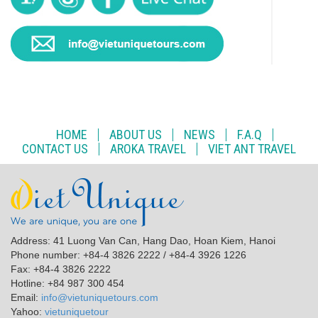
HOME
ABOUT US
NEWS
F.A.Q
CONTACT US
AROKA TRAVEL
VIET ANT TRAVEL
Address: 41 Luong Van Can, Hang Dao, Hoan Kiem, Hanoi
Phone number: +84-4 3826 2222 / +84-4 3926 1226
Fax: +84-4 3826 2222
Hotline: +84 987 300 454
Email:
info@vietuniquetours.com
Yahoo:
vietuniquetour