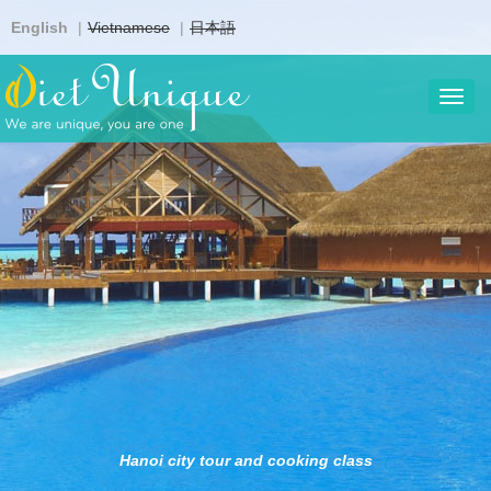
Skip
English
Vietnamese
日本語
to
main
content
Toggl
navig
Hanoi city tour and cooking class