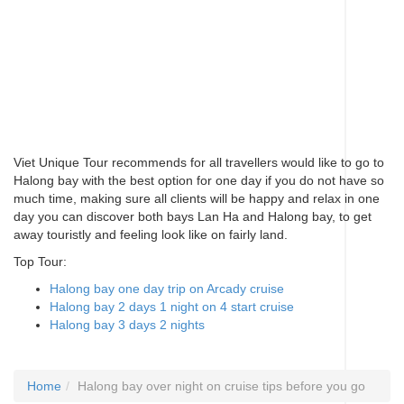
Viet Unique Tour recommends for all travellers would like to go to
Halong bay with the best option for one day if you do not have so
much time, making sure all clients will be happy and relax in one
day you can discover both bays Lan Ha and Halong bay, to get
away touristly and feeling look like on fairly land.
Top Tour:
Halong bay one day trip on Arcady cruise
Halong bay 2 days 1 night on 4 start cruise
Halong bay 3 days 2 nights
Home
Halong bay over night on cruise tips before you go