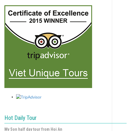
Hot Daily Tour
My Son half day tour from Hoi An