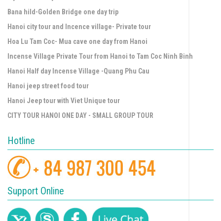
Bana hild-Golden Bridge one day trip
Hanoi city tour and Incence village- Private tour
Hoa Lu Tam Coc- Mua cave one day from Hanoi
Incense Village Private Tour from Hanoi to Tam Coc Ninh Binh
Hanoi Half day Incense Village -Quang Phu Cau
Hanoi jeep street food tour
Hanoi Jeep tour with Viet Unique tour
CITY TOUR HANOI ONE DAY - SMALL GROUP TOUR
Hotline
Support Online