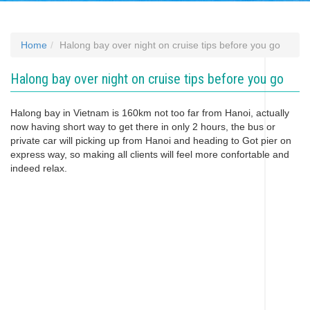
Home
Halong bay over night on cruise tips before you go
Halong bay over night on cruise tips before you go
Halong bay in Vietnam is 160km not too far from Hanoi, actually
now having short way to get there in only 2 hours, the bus or
private car will picking up from Hanoi and heading to Got pier on
express way, so making all clients will feel more confortable and
indeed relax.