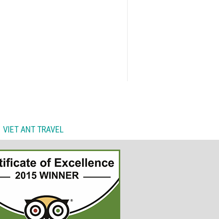
VIET ANT TRAVEL