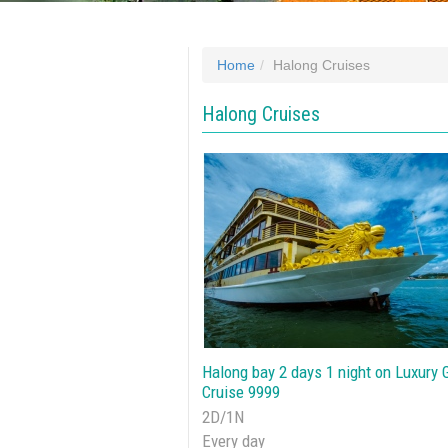
Home
Halong Cruises
Halong Cruises
Halong bay 2 days 1 night on Luxury 
Cruise 9999
2D/1N
Every day