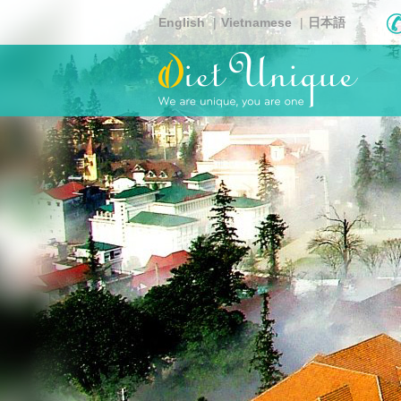
Skip
English
Vietnamese
日本語
to
main
content