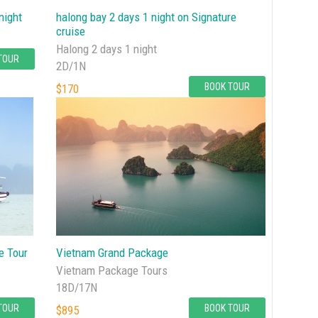
night
halong bay 2 days 1 night on Signature
cruise
Halong 2 days 1 night
TOUR
2D/1N
BOOK TOUR
$170
e Tour
Vietnam Grand Package
Vietnam Package Tours
18D/17N
TOUR
BOOK TOUR
$895