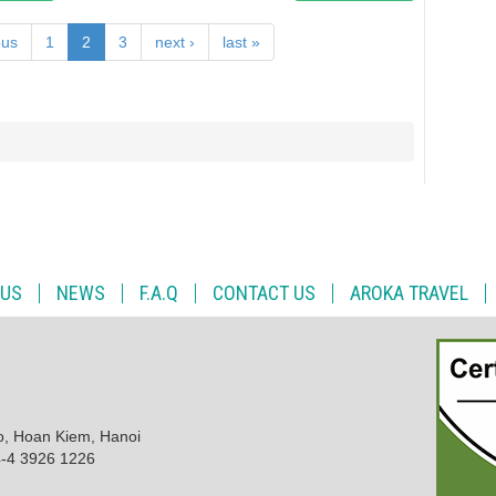
ous
1
2
3
next ›
last »
 US
NEWS
F.A.Q
CONTACT US
AROKA TRAVEL
o, Hoan Kiem, Hanoi
4-4 3926 1226