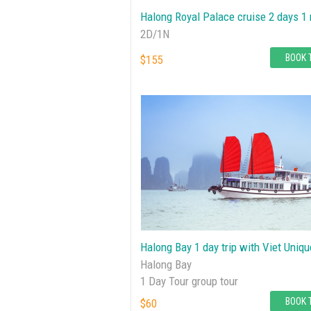
Halong Royal Palace cruise 2 days 1 
2D/1N
BOOK 
$155
Halong Bay 1 day trip with Viet Uniqu
Halong Bay
1 Day Tour group tour
BOOK 
$60