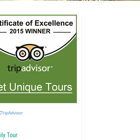
ily Tour