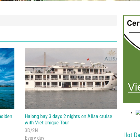
Golden
Halong bay 3 days 2 nights on Alisa cruise
with Viet Unique Tour
3D/2N
Hot Da
Every day