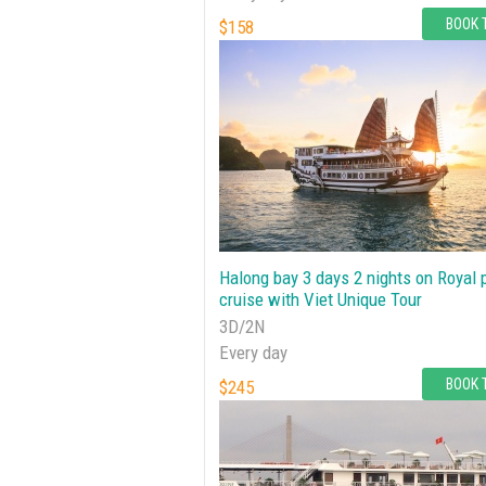
BOOK 
$158
Halong bay 3 days 2 nights on Royal 
cruise with Viet Unique Tour
3D/2N
Every day
BOOK 
$245