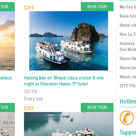
TOUR
BOOK TOUR
$295
My Son h
Bana hil
Hanoi cit
Hoa Lu T
Incense 
Coc Ninh
Hanoi Ha
Hanoi je
Hanoi Je
palace
Halong bay on Bhaya class cruise & one
night in Sheraton Hanoi 5* hotel
CITY TO
2D/1N
Every day
Hotlin
TOUR
BOOK TOUR
$203
Suppor