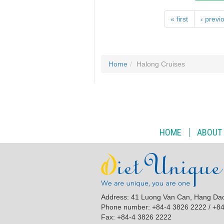
« first
‹ previ
Home
Halong Cruises
HOME
ABOUT
Address: 41 Luong Van Can, Hang Da
Phone number: +84-4 3826 2222 / +8
Fax: +84-4 3826 2222