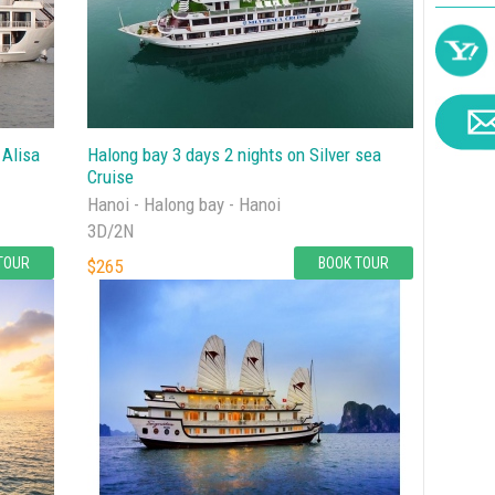
 Alisa
Halong bay 3 days 2 nights on Silver sea
Cruise
Hanoi - Halong bay - Hanoi
3D/2N
TOUR
BOOK TOUR
$265