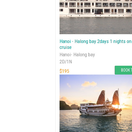
Hanoi - Halong bay 2days 1 nights on
cruise
Hanoi- Halong bay
2D/1N
BOOK 
$195