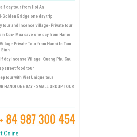
alf day tour from Hoi An
d-Golden Bridge one day trip
y tour and Incence village- Private tour
am Coc- Mua cave one day from Hanoi
Village Private Tour from Hanoi to Tam
 Binh
lf day Incense Village -Quang Phu Cau
ep street food tour
ep tour with Viet Unique tour
UR HANOI ONE DAY - SMALL GROUP TOUR
e
t Online